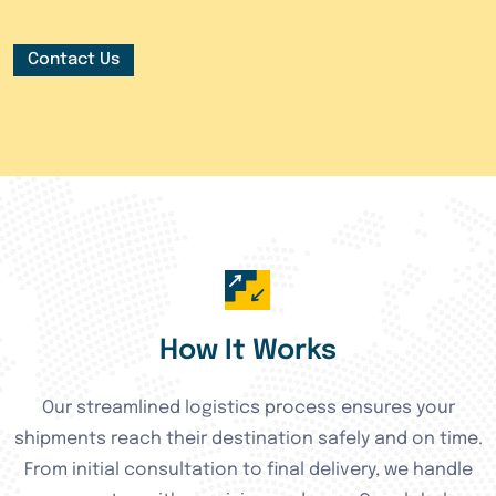
Contact Us
How It Works
Our streamlined logistics process ensures your
shipments reach their destination safely and on time.
From initial consultation to final delivery, we handle