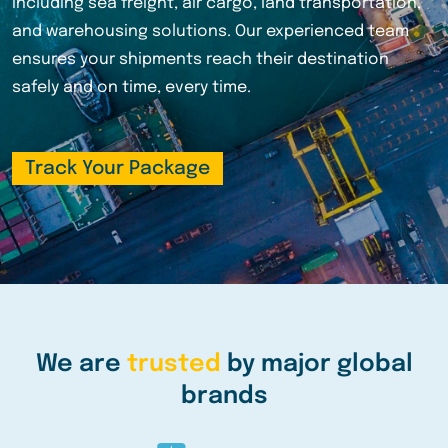
shipping, we offer tailored logistics solutions for
businesses of all sizes. Track your shipments in real-
time and experience the reliability that thousands of
satisfied customers trust.
Track Your Package
We are
trusted
by major global
brands