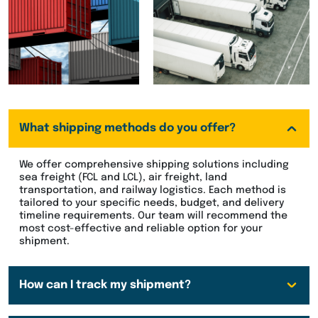
What shipping methods do you offer?
We offer comprehensive shipping solutions including
sea freight (FCL and LCL), air freight, land
transportation, and railway logistics. Each method is
tailored to your specific needs, budget, and delivery
timeline requirements. Our team will recommend the
most cost-effective and reliable option for your
shipment.
How can I track my shipment?