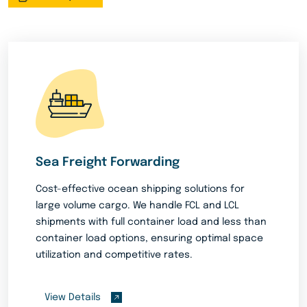
Sea Freight Forwarding
Cost-effective ocean shipping solutions for
large volume cargo. We handle FCL and LCL
shipments with full container load and less than
container load options, ensuring optimal space
utilization and competitive rates.
View Details