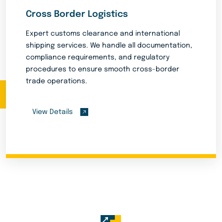
Cross Border Logistics
Expert customs clearance and international
shipping services. We handle all documentation,
compliance requirements, and regulatory
procedures to ensure smooth cross-border
trade operations.
View Details