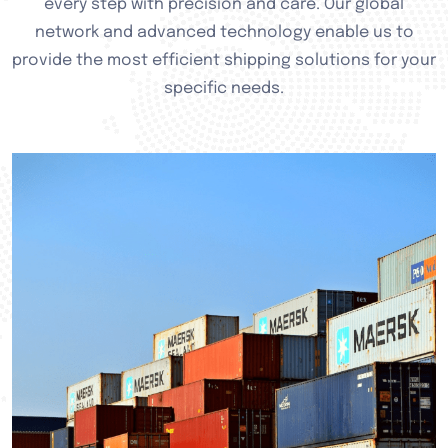
every step with precision and care. Our global
network and advanced technology enable us to
provide the most efficient shipping solutions for your
specific needs.