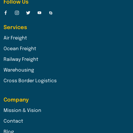
Follow Us
Services
Air Freight
Ocean Freight
Railway Freight
Warehousing
Cross Border Logistics
Company
Mission & Vision
Contact
Blog