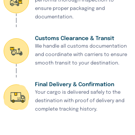
performs thorough inspection to
ensure proper packaging and
documentation.
Customs Clearance & Transit
We handle all customs documentation
and coordinate with carriers to ensure
smooth transit to your destination.
Final Delivery & Confirmation
Your cargo is delivered safely to the
destination with proof of delivery and
complete tracking history.