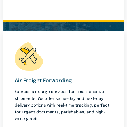
Air Freight Forwarding
Express air cargo services for time-sensitive
shipments. We offer same-day and next-day
delivery options with real-time tracking, perfect
for urgent documents, perishables, and high-
value goods.