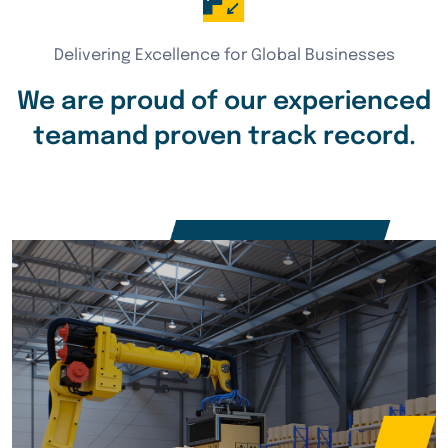
Delivering Excellence for Global Businesses
We are proud of our experienced
team
and proven track record.