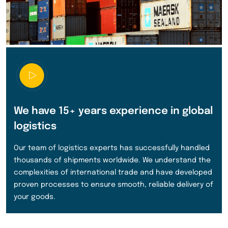
We have 15+ years experience in global
logistics
Our team of logistics experts has successfully handled
thousands of shipments worldwide. We understand the
complexities of international trade and have developed
proven processes to ensure smooth, reliable delivery of
your goods.