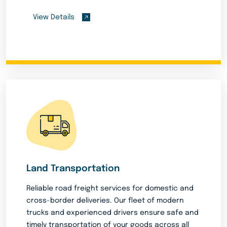
View Details
Land Transportation
Reliable road freight services for domestic and
cross-border deliveries. Our fleet of modern
trucks and experienced drivers ensure safe and
timely transportation of your goods across all