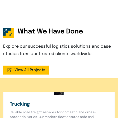
What We Have Done
Explore our successful logistics solutions and case
studies from our trusted clients worldwide
View All Projects
Warehouse
Secure warehousing facilities with advanced inventory
management systems. Complete storage, order
fulfillment, and distribution services for your business