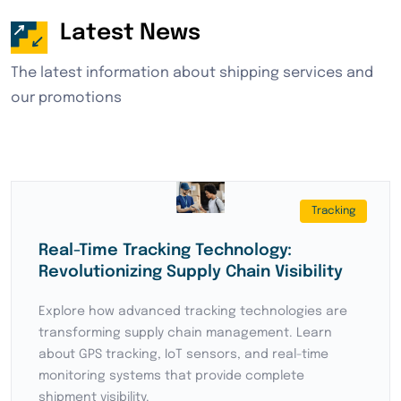
Latest News
The latest information about shipping services and
our promotions
Shipping
How to find reliable logistics company
in China and Asia
Discover essential strategies for finding reliable
logistics partners in China and Asia. Learn about
key factors to consider when selecting freight
forwarders, including experience, network
coverage, and service quality.