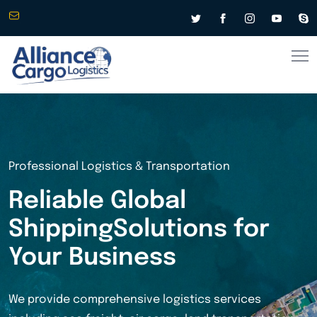
info@alliancecargologistics.com
Worldwide Shipping & Logistics
Connecting
Businesses
Across the
Globe
From express air freight to cost-effective sea