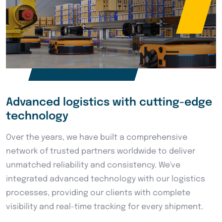
Advanced logistics with cutting-edge
technology
Over the years, we have built a comprehensive
network of trusted partners worldwide to deliver
unmatched reliability and consistency. We've
integrated advanced technology with our logistics
processes, providing our clients with complete
visibility and real-time tracking for every shipment.