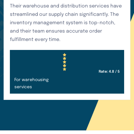
Their air freight service has been outstanding
for our urgent shipments. The team provides
excellent communication throughout the
process, and we always receive our goods on
time. Highly recommended for time-sensitive
deliveries.
Rate: 4.95 / 5
For customer services