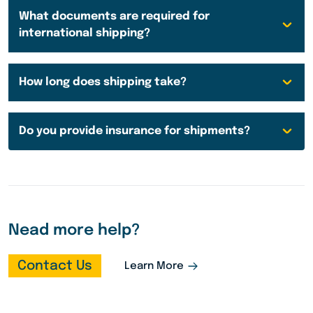
What documents are required for
international shipping?
How long does shipping take?
Do you provide insurance for shipments?
Nead more help?
Contact Us
Learn More