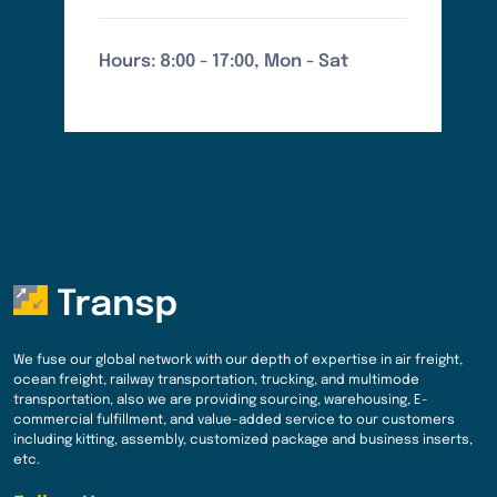
Hours: 8:00 - 17:00, Mon - Sat
We fuse our global network with our depth of expertise in air freight,
ocean freight, railway transportation, trucking, and multimode
transportation, also we are providing sourcing, warehousing, E-
commercial fulfillment, and value-added service to our customers
including kitting, assembly, customized package and business inserts,
etc.