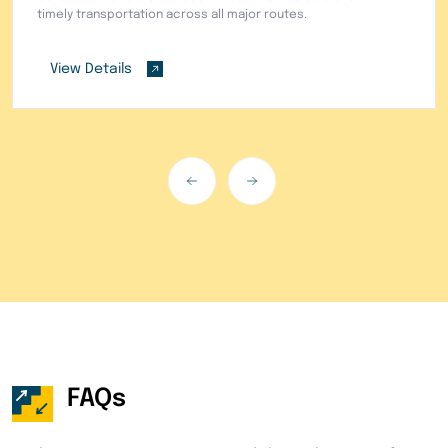
needs.
View Details
FAQs