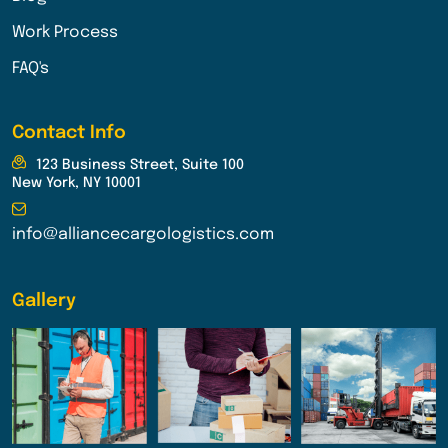
Work Process
FAQ's
Contact Info
123 Business Street, Suite 100
New York, NY 10001
info@alliancecargologistics.com
Gallery