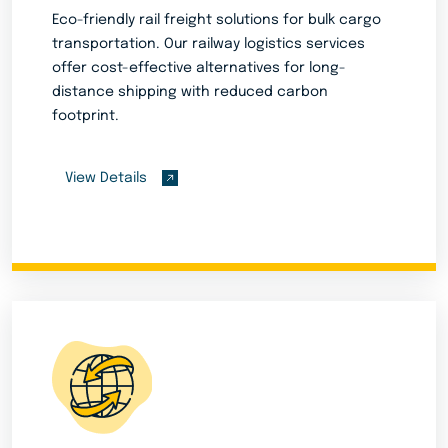
Eco-friendly rail freight solutions for bulk cargo
transportation. Our railway logistics services
offer cost-effective alternatives for long-
distance shipping with reduced carbon
footprint.
View Details