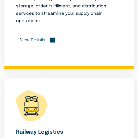
storage, order fulfillment, and distribution
services to streamline your supply chain
operations.
View Details
Railway Logistics