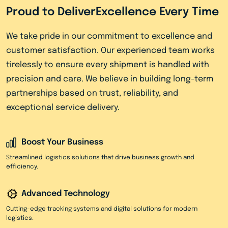
Proud to Deliver
Excellence Every Time
We take pride in our commitment to excellence and
customer satisfaction. Our experienced team works
tirelessly to ensure every shipment is handled with
precision and care. We believe in building long-term
partnerships based on trust, reliability, and
exceptional service delivery.
Boost Your Business
Streamlined logistics solutions that drive business growth and
efficiency.
Advanced Technology
Cutting-edge tracking systems and digital solutions for modern
logistics.