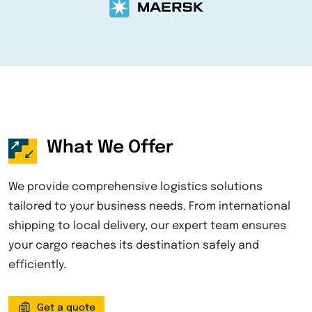
What We Offer
We provide comprehensive logistics solutions
tailored to your business needs. From international
shipping to local delivery, our expert team ensures
your cargo reaches its destination safely and
efficiently.
Get a quote