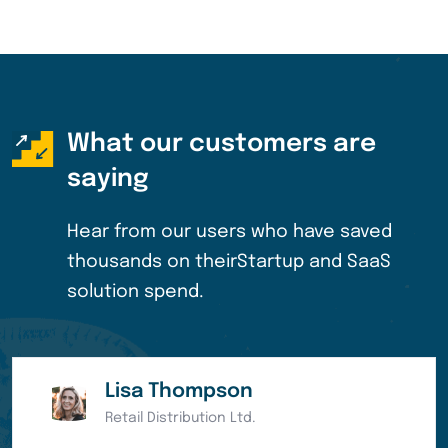
What our customers are
saying
Hear from our users who have saved
thousands on their
Startup and SaaS
solution spend.
Eleanor Pena
Bank of America