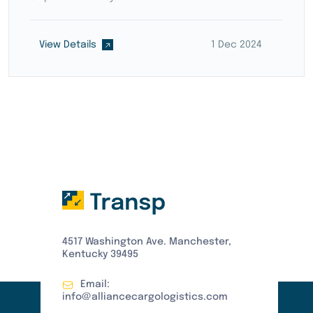
View Details
15 Dec 2024
4517 Washington Ave. Manchester,
Kentucky 39495
Email:
info@alliancecargologistics.com