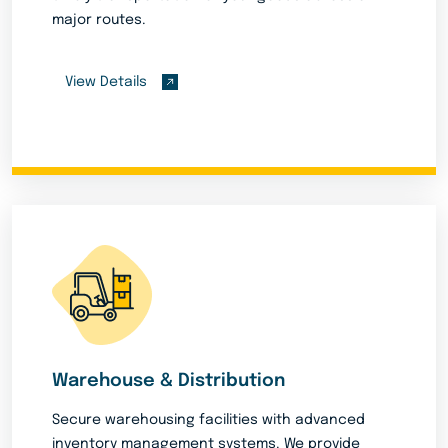
major routes.
View Details
Warehouse & Distribution
Secure warehousing facilities with advanced
inventory management systems. We provide