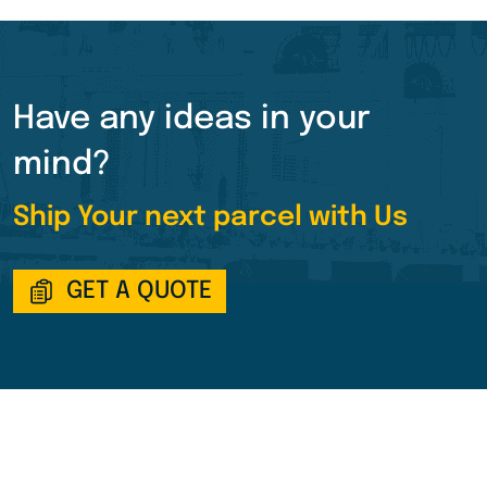
Have any ideas in your
mind?
Ship Your next parcel with Us
GET A QUOTE