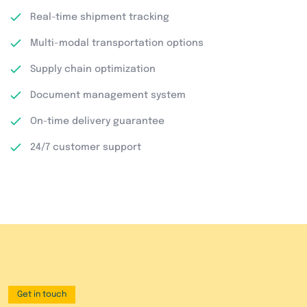
Real-time shipment tracking
Multi-modal transportation options
Supply chain optimization
Document management system
On-time delivery guarantee
24/7 customer support
Get in touch