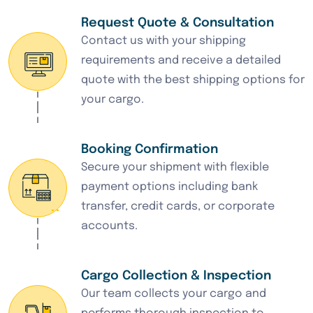
Request Quote & Consultation
Contact us with your shipping
requirements and receive a detailed
quote with the best shipping options for
your cargo.
Booking Confirmation
Secure your shipment with flexible
payment options including bank
transfer, credit cards, or corporate
accounts.
Cargo Collection & Inspection
Our team collects your cargo and