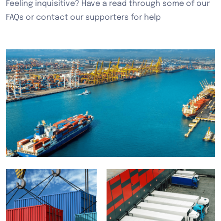
Feeling inquisitive? Have a read through some of our
FAQs or contact our supporters for help